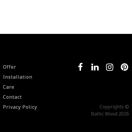
Offer
Installation
Care
Contact
Copyrights ©
Privacy Policy
Baltic Wood 2026