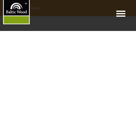
No products here.
Menu