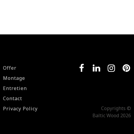
Offer
Montage
Entretien
Contact
Copyrights ©
Privacy Policy
Baltic Wood 2026