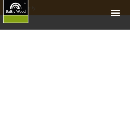
products_empty
Menu