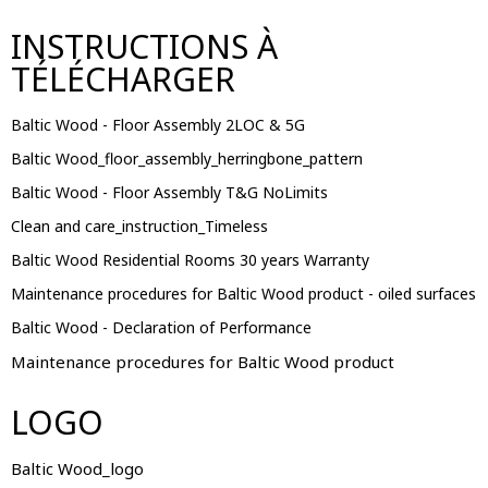
INSTRUCTIONS À
TÉLÉCHARGER
Baltic Wood - Floor Assembly 2LOC & 5G
Baltic Wood_floor_assembly_herringbone_pattern
Baltic Wood - Floor Assembly T&G NoLimits
Clean and care_instruction_Timeless
Baltic Wood Residential Rooms 30 years Warranty
Maintenance procedures for Baltic Wood product - oiled surfaces
Baltic Wood - Declaration of Performance
Maintenance procedures for Baltic Wood product
LOGO
Baltic Wood_logo