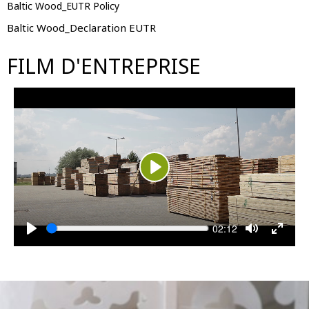
Baltic Wood_EUTR Policy
Baltic Wood_Declaration EUTR
FILM D'ENTREPRISE
Play
Seek
Current
02:12
time
Play
Toggle
Toggle
Mute
Fullsc