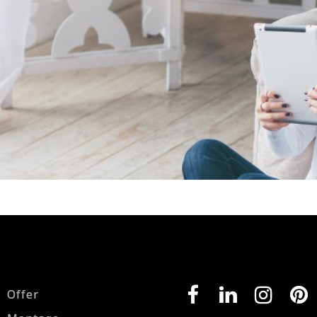
Offer