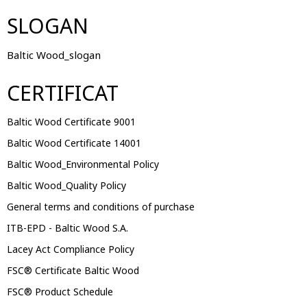
SLOGAN
Baltic Wood_slogan
CERTIFICAT
Baltic Wood Certificate 9001
Baltic Wood Certificate 14001
Baltic Wood_Environmental Policy
Baltic Wood_Quality Policy
General terms and conditions of purchase
ITB-EPD - Baltic Wood S.A.
Lacey Act Compliance Policy
FSC® Certificate Baltic Wood
FSC® Product Schedule