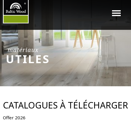
Menu
matériaux
UTILES
CATALOGUES À TÉLÉCHARGER
Offer 2026