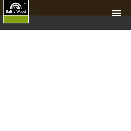
products_empty
Menu