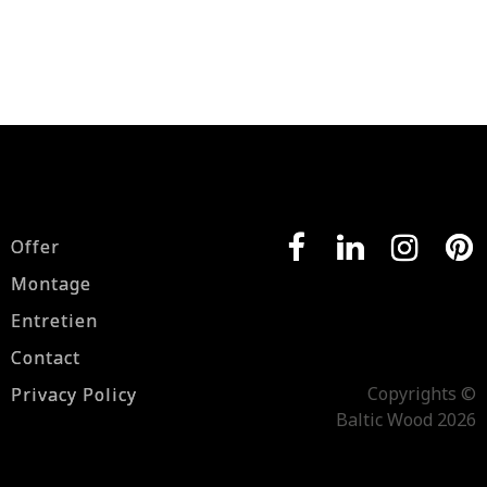
Offer
Montage
Entretien
Contact
Copyrights ©
Privacy Policy
Baltic Wood 2026