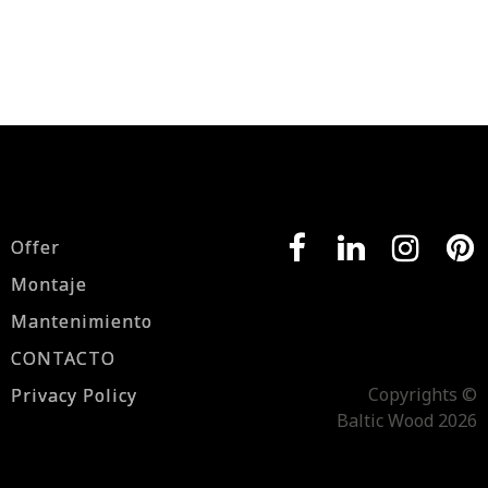
Offer
Montaje
Mantenimiento
CONTACTO
Copyrights ©
Privacy Policy
Baltic Wood 2026