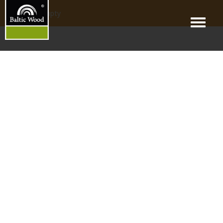
products_empty
Menu