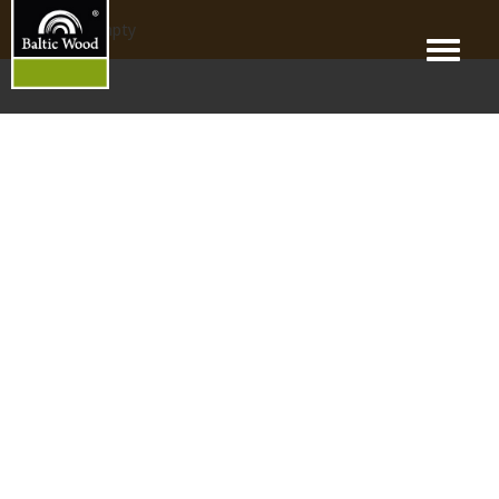
products_empty
Menu