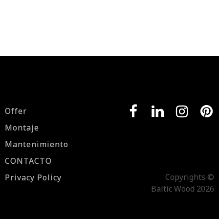
Offer
Montaje
Mantenimiento
CONTACTO
Copyrights ©
Privacy Policy
Baltic Wood 2026