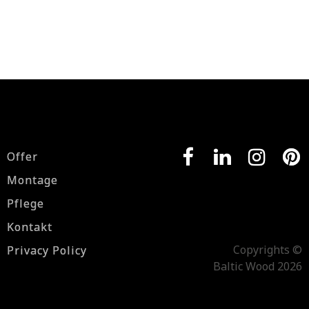
Offer
Montage
Pflege
Kontakt
Copyrights ©
Privacy Policy
Baltic Wood 2026