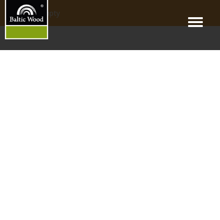
products_empty
Menu