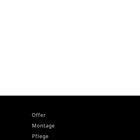
Offer
Montage
Pflege