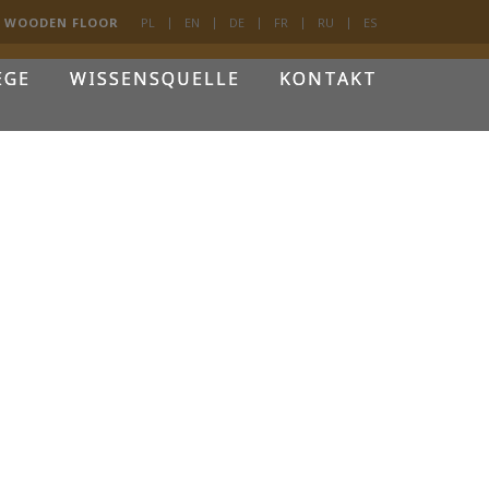
D WOODEN FLOOR
PL
EN
DE
FR
RU
ES
EGE
WISSENSQUELLE
KONTAKT