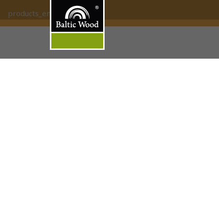
products_empty