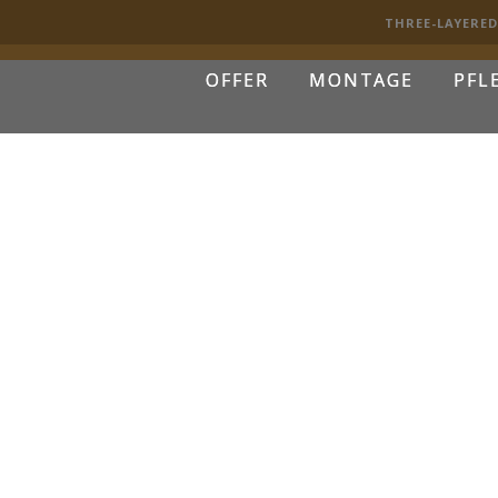
THREE-LAYERE
OFFER
MONTAGE
PFL