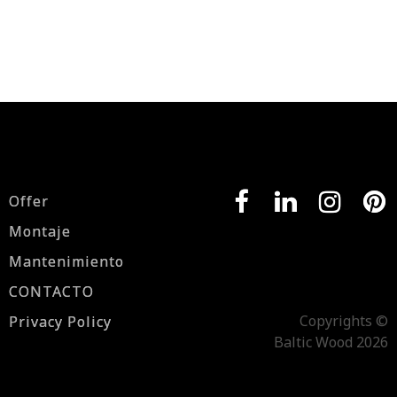
Offer
Montaje
Mantenimiento
CONTACTO
Copyrights ©
Privacy Policy
Baltic Wood 2026