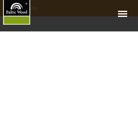
products_empty
Menu