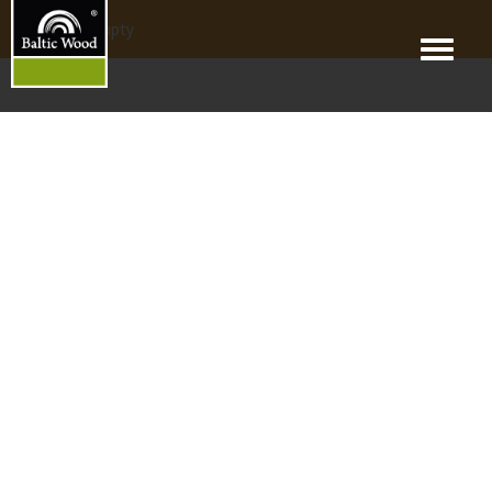
products_empty
Menu