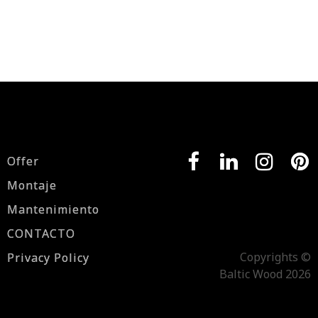
Offer
Montaje
Mantenimiento
CONTACTO
Copyrights ©
Privacy Policy
Baltic Wood 2026